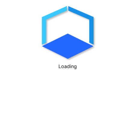
Loading